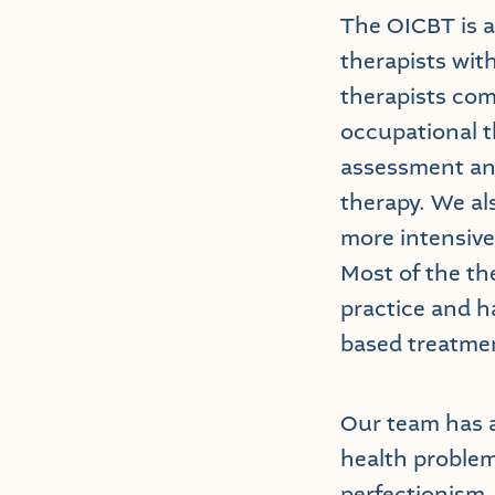
The OICBT is a
therapists wit
therapists come
occupational t
assessment and
therapy. We al
more intensive
Most of the th
practice and ha
based treatme
Our team has a
health problem
perfectionism,