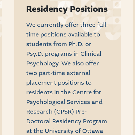
Residency Positions
We currently offer three full-
time positions available to
students from Ph.D. or
Psy.D. programs in Clinical
Psychology. We also offer
two part-time external
placement positions to
residents in the Centre for
Psychological Services and
Research (CPSR) Pre-
Doctoral Residency Program
at the University of Ottawa