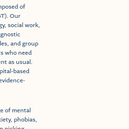
omposed of
BT). Our
y, social work,
agnostic
les, and group
nts who need
nt as usual.
pital-based
 evidence-
ge of mental
iety, phobias,
n picking,