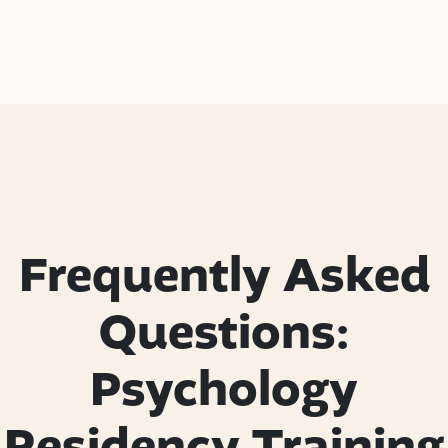
Frequently Asked
Questions:
Psychology
Residency Training