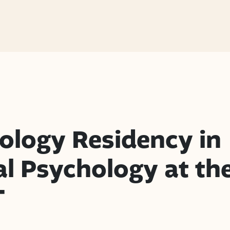
ology Residency in
al Psychology at th
T