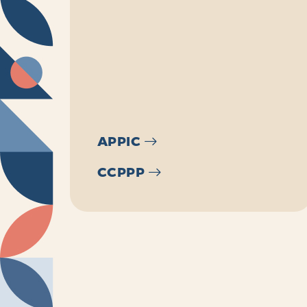
APPIC
CCPPP