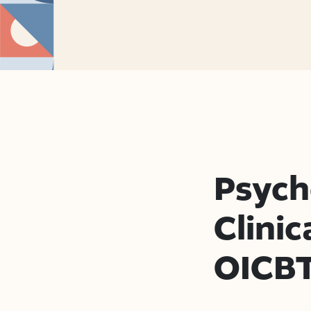
Psych
Clinic
OICB