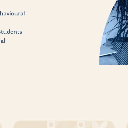
ehavioural
y
 students
al