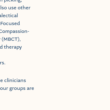
also use other
lectical
-Focused
 Compassion-
y (MBCT),
ed therapy
rs.
 clinicians
 our groups are