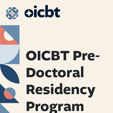
Main Navigation
OICBT Pre-
Doctoral
Residency
Program