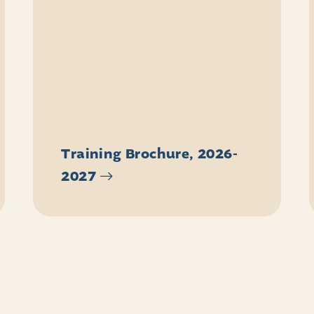
Training Brochure, 2026-
2027