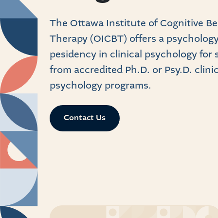
The Ottawa Institute of Cognitive B
Therapy (OICBT) offers a psycholog
pesidency in clinical psychology for
from accredited Ph.D. or Psy.D. clinic
psychology programs.
Contact Us