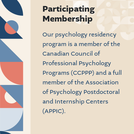
Participating
Membership
Our psychology residency
program is a member of the
Canadian Council of
Professional Psychology
Programs (CCPPP) and a full
member of the Association
of Psychology Postdoctoral
and Internship Centers
(APPIC).