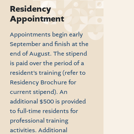
Residency
Appointment
Appointments begin early
September and finish at the
end of August. The stipend
is paid over the period of a
resident’s training (refer to
Residency Brochure for
current stipend). An
additional $500 is provided
to full-time residents for
professional training
activities. Additional