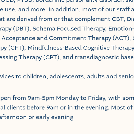
e use, and more. In addition, most of our staff 
t are derived from or that complement CBT, Dia
rapy (DBT), Schema Focused Therapy, Emotion
, Acceptance and Commitment Therapy (ACT),
py (CFT), Mindfulness-Based Cognitive Therap
essing Therapy (CPT), and transdiagnostic bas
vices to children, adolescents, adults and senio
open from 9am-5pm Monday to Friday, with some
al clients before 9am or in the evening. Most of
 afternoon or early evening