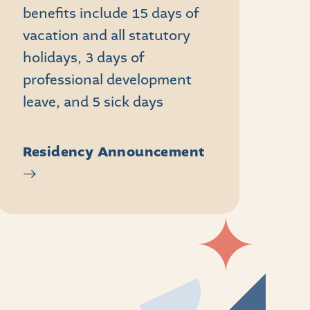
benefits include 15 days of
vacation and all statutory
holidays, 3 days of
professional development
leave, and 5 sick days
Residency Announcement