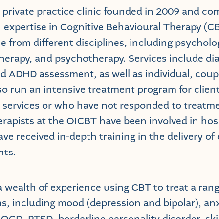
 private practice clinic founded in 2009 and c
h expertise in Cognitive Behavioural Therapy (C
 from different disciplines, including psycholog
herapy, and psychotherapy. Services include di
 ADHD assessment, as well as individual, coup
so run an intensive treatment program for clie
 services or who have not responded to treatme
erapists at the OICBT have been involved in hos
ve received in-depth training in the delivery of
nts.
 wealth of experience using CBT to treat a ran
s, including mood (depression and bipolar), anx
 OCD, PTSD, borderline personality disorder, ski