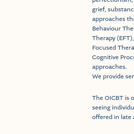
grief, substanc
approaches tha
Behaviour The
Therapy (EFT)
Focused Thera
Cognitive Proc
approaches.
We provide ser
The OICBT is 
seeing individu
offered in late