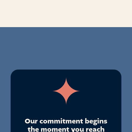
Our commitment begins
the moment you reach