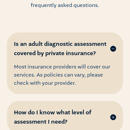
frequently asked questions.
Is an adult diagnostic assessment
covered by private insurance?
Most insurance providers will cover our
services. As policies can vary, please
check with your provider.
How do I know what level of
assessment I need?