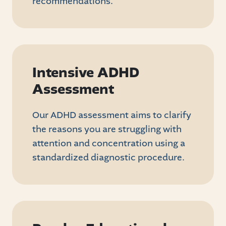
recommendations.
Intensive ADHD
Assessment
Our ADHD assessment aims to clarify
the reasons you are struggling with
attention and concentration using a
standardized diagnostic procedure.