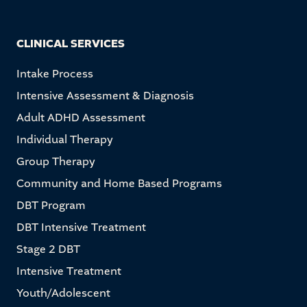
CLINICAL SERVICES
Intake Process
Intensive Assessment & Diagnosis
Adult ADHD Assessment
Individual Therapy
Group Therapy
Community and Home Based Programs
DBT Program
DBT Intensive Treatment
Stage 2 DBT
Intensive Treatment
Youth/Adolescent