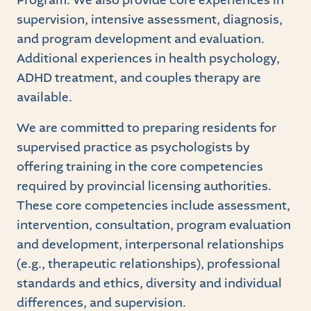
Program. We also provide core experiences in
supervision, intensive assessment, diagnosis,
and program development and evaluation.
Additional experiences in health psychology,
ADHD treatment, and couples therapy are
available.
We are committed to preparing residents for
supervised practice as psychologists by
offering training in the core competencies
required by provincial licensing authorities.
These core competencies include assessment,
intervention, consultation, program evaluation
and development, interpersonal relationships
(e.g., therapeutic relationships), professional
standards and ethics, diversity and individual
differences, and supervision.