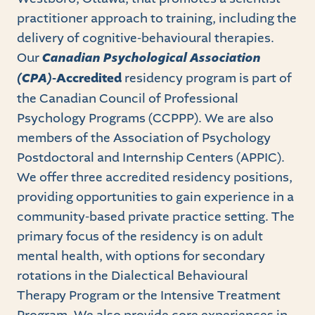
practitioner approach to training, including the
delivery of cognitive-behavioural therapies.
Our
Canadian Psychological Association
(CPA)-
Accredited
residency program is part of
the Canadian Council of Professional
Psychology Programs (CCPPP). We are also
members of the Association of Psychology
Postdoctoral and Internship Centers (APPIC).
We offer three accredited residency positions,
providing opportunities to gain experience in a
community-based private practice setting. The
primary focus of the residency is on adult
mental health, with options for secondary
rotations in the Dialectical Behavioural
Therapy Program or the Intensive Treatment