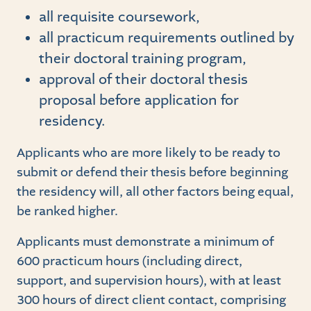
all requisite coursework,
all practicum requirements outlined by
their doctoral training program,
approval of their doctoral thesis
proposal before application for
residency.
Applicants who are more likely to be ready to
submit or defend their thesis before beginning
the residency will, all other factors being equal,
be ranked higher.
Applicants must demonstrate a minimum of
600 practicum hours (including direct,
support, and supervision hours), with at least
300 hours of direct client contact, comprising