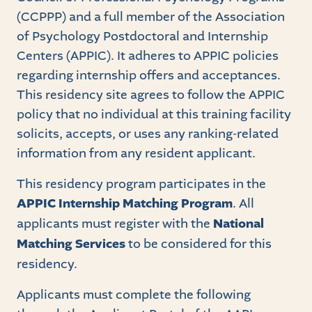
(CCPPP) and a full member of the Association
of Psychology Postdoctoral and Internship
Centers (APPIC). It adheres to APPIC policies
regarding internship offers and acceptances.
This residency site agrees to follow the APPIC
policy that no individual at this training facility
solicits, accepts, or uses any ranking-related
information from any resident applicant.
This residency program participates in the
APPIC Internship Matching Program
. All
applicants must register with the
National
Matching Services
to be considered for this
residency.
Applicants must complete the following