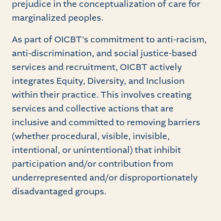
prejudice in the conceptualization of care for
marginalized peoples.
As part of OICBT’s commitment to anti-racism,
anti-discrimination, and social justice-based
services and recruitment, OICBT actively
integrates Equity, Diversity, and Inclusion
within their practice. This involves creating
services and collective actions that are
inclusive and committed to removing barriers
(whether procedural, visible, invisible,
intentional, or unintentional) that inhibit
participation and/or contribution from
underrepresented and/or disproportionately
disadvantaged groups.