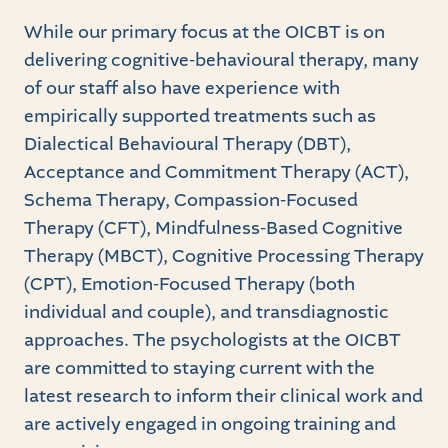
While our primary focus at the OICBT is on
delivering cognitive-behavioural therapy, many
of our staff also have experience with
empirically supported treatments such as
Dialectical Behavioural Therapy (DBT),
Acceptance and Commitment Therapy (ACT),
Schema Therapy, Compassion-Focused
Therapy (CFT), Mindfulness-Based Cognitive
Therapy (MBCT), Cognitive Processing Therapy
(CPT), Emotion-Focused Therapy (both
individual and couple), and transdiagnostic
approaches. The psychologists at the OICBT
are committed to staying current with the
latest research to inform their clinical work and
are actively engaged in ongoing training and