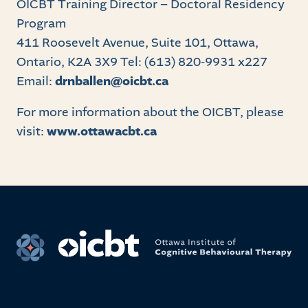
OICBT Training Director – Doctoral Residency
Program
411 Roosevelt Avenue, Suite 101, Ottawa,
Ontario, K2A 3X9 Tel: (613) 820-9931 x227
Email:
drnballen@oicbt.ca
For more information about the OICBT, please
visit:
www.ottawacbt.ca