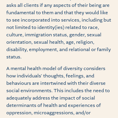
asks all clients if any aspects of their being are
fundamental to them and that they would like
to see incorporated into services, including but
not limited to identity(ies) related to race,
culture, immigration status, gender, sexual
orientation, sexual health, age, religion,
disability, employment, and relational or family
status.
A mental health model of diversity considers
how individuals’ thoughts, feelings, and
behaviours are intertwined with their diverse
social environments. This includes the need to
adequately address the impact of social
determinants of health and experiences of
oppression, microaggressions, and/or