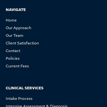
NAVIGATE
Home
Our Approach
Our Team
Client Satisfaction
Contact
Policies
Current Fees
CLINICAL SERVICES
Intake Process
Intensive Assessment & Diagnosis