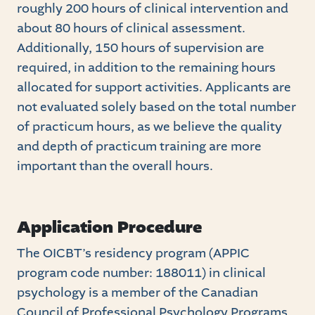
roughly 200 hours of clinical intervention and
about 80 hours of clinical assessment.
Additionally, 150 hours of supervision are
required, in addition to the remaining hours
allocated for support activities. Applicants are
not evaluated solely based on the total number
of practicum hours, as we believe the quality
and depth of practicum training are more
important than the overall hours.
Application Procedure
The OICBT’s residency program (APPIC
program code number: 188011) in clinical
psychology is a member of the Canadian
Council of Professional Psychology Programs