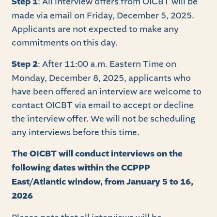
Step 1
: All interview offers from OICBT will be
made via email on Friday, December 5, 2025.
Applicants are not expected to make any
commitments on this day.
Step 2
: After 11:00 a.m. Eastern Time on
Monday, December 8, 2025, applicants who
have been offered an interview are welcome to
contact OICBT via email to accept or decline
the interview offer. We will not be scheduling
any interviews before this time.
The OICBT will conduct interviews on the
following dates within the CCPPP
East/Atlantic window, from January 5 to 16,
2026