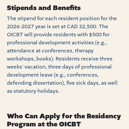
Stipends and Benefits
The stipend for each resident position for the
2026-2027 year is set at CAD 32,500. The
OICBT will provide residents with $500 for
professional development activities (e.g.,
attendance at conferences, therapy
workshops, books). Residents receive three
weeks’ vacation, three days of professional
development leave (e.g., conferences,
defending dissertation), five sick days, as well
as statutory holidays.
Who Can Apply for the Residency
Program at the OICBT