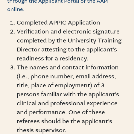
through the Applicant Portal of the AAPI
online:
Completed APPIC Application
Verification and electronic signature
completed by the University Training
Director attesting to the applicant’s
readiness for a residency.
The names and contact information
(i.e., phone number, email address,
title, place of employment) of 3
persons familiar with the applicant’s
clinical and professional experience
and performance. One of these
referees should be the applicant’s
thesis supervisor.