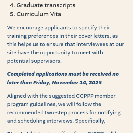
Graduate transcripts
Curriculum Vita
We encourage applicants to specify their
training preferences in their cover letters, as
this helps us to ensure that interviewees at our
site have the opportunity to meet with
potential supervisors.
Completed applications must be received no
later than Friday, November 14, 2025
Aligned with the suggested CCPPP member
program guidelines, we will follow the
recommended two-step process for notifying
and scheduling interviews. Specifically,