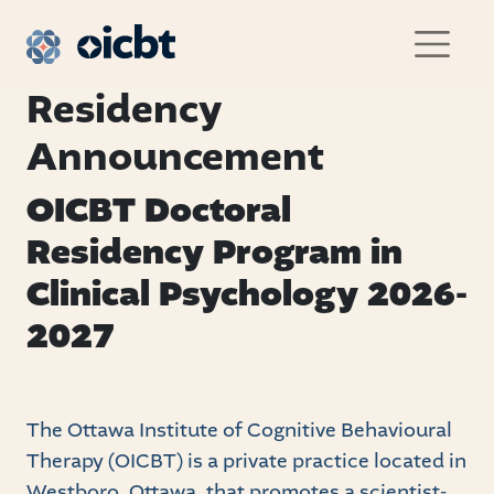
Main Navigation
Residency
Announcement
OICBT Doctoral
Residency Program in
Clinical Psychology 2026-
2027
The Ottawa Institute of Cognitive Behavioural
Therapy (OICBT) is a private practice located in
Westboro, Ottawa, that promotes a scientist-