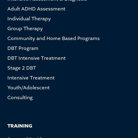
Adult ADHD Assessment
Individual Therapy
Group Therapy
Community and Home Based Programs
DBT Program
DBT Intensive Treatment
Stage 2 DBT
Intensive Treatment
Youth/Adolescent
Consulting
TRAINING