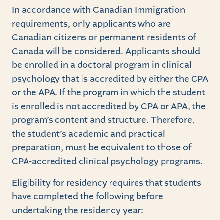
In accordance with Canadian Immigration
requirements, only applicants who are
Canadian citizens or permanent residents of
Canada will be considered. Applicants should
be enrolled in a doctoral program in clinical
psychology that is accredited by either the CPA
or the APA. If the program in which the student
is enrolled is not accredited by CPA or APA, the
program’s content and structure. Therefore,
the student’s academic and practical
preparation, must be equivalent to those of
CPA-accredited clinical psychology programs.
Eligibility for residency requires that students
have completed the following before
undertaking the residency year: