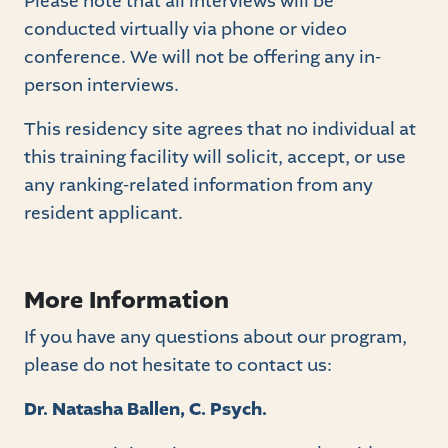
Please note that all interviews will be
conducted virtually via phone or video
conference. We will not be offering any in-
person interviews.
This residency site agrees that no individual at
this training facility will solicit, accept, or use
any ranking-related information from any
resident applicant.
More Information
If you have any questions about our program,
please do not hesitate to contact us:
Dr. Natasha Ballen, C. Psych.