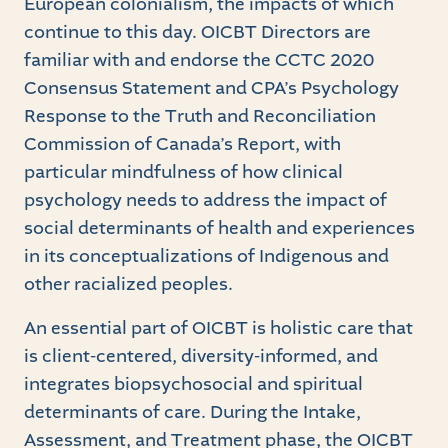
European colonialism, the impacts of which
continue to this day. OICBT Directors are
familiar with and endorse the CCTC 2020
Consensus Statement and CPA’s Psychology
Response to the Truth and Reconciliation
Commission of Canada’s Report, with
particular mindfulness of how clinical
psychology needs to address the impact of
social determinants of health and experiences
in its conceptualizations of Indigenous and
other racialized peoples.
An essential part of OICBT is holistic care that
is client-centered, diversity-informed, and
integrates biopsychosocial and spiritual
determinants of care. During the Intake,
Assessment, and Treatment phase, the OICBT