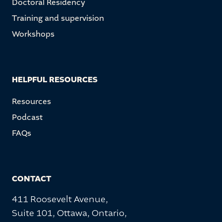
Doctoral Residency
Training and supervision
Workshops
HELPFUL RESOURCES
Resources
Podcast
FAQs
CONTACT
411 Roosevelt Avenue,
Suite 101, Ottawa, Ontario,