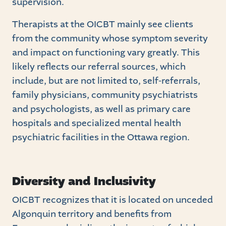
supervision.
Therapists at the OICBT mainly see clients
from the community whose symptom severity
and impact on functioning vary greatly. This
likely reflects our referral sources, which
include, but are not limited to, self-referrals,
family physicians, community psychiatrists
and psychologists, as well as primary care
hospitals and specialized mental health
psychiatric facilities in the Ottawa region.
Diversity and Inclusivity
OICBT recognizes that it is located on unceded
Algonquin territory and benefits from