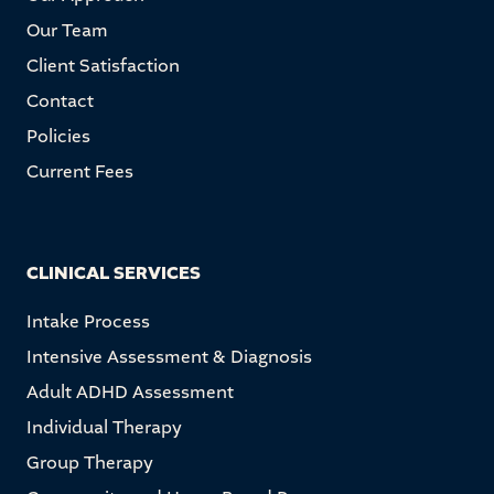
Our Team
Client Satisfaction
Contact
Policies
Current Fees
CLINICAL SERVICES
Intake Process
Intensive Assessment & Diagnosis
Adult ADHD Assessment
Individual Therapy
Group Therapy