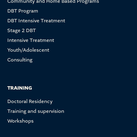
Community and Home Based Programs
DBT Program
DBT Intensive Treatment
Stage 2 DBT
Intensive Treatment
Youth/Adolescent
Consulting
TRAINING
Doctoral Residency
Training and supervision
Workshops