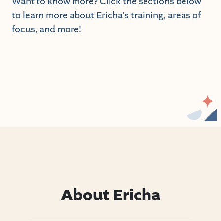
Want to know more? Click the sections below
to learn more about Ericha’s training, areas of
focus, and more!
About Ericha