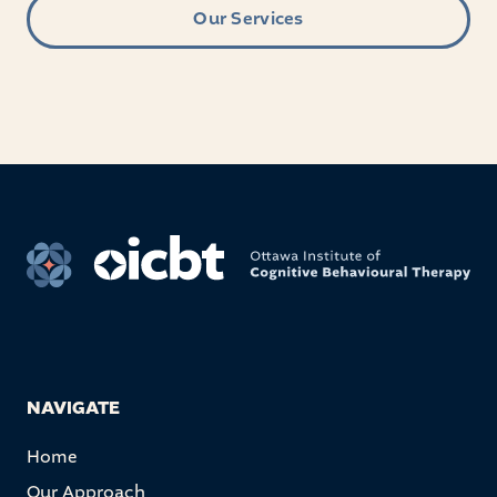
Our Services
NAVIGATE
Home
Our Approach