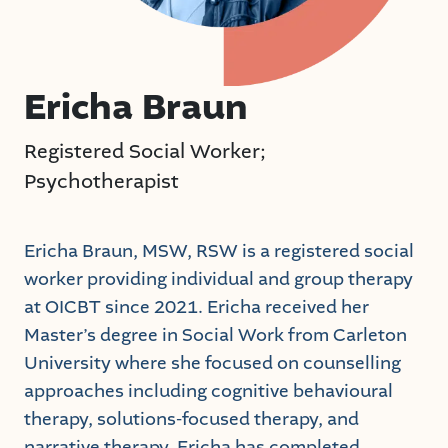
Ericha Braun
Registered Social Worker;
Psychotherapist
Ericha Braun, MSW, RSW is a registered social
worker providing individual and group therapy
at OICBT since 2021. Ericha received her
Master’s degree in Social Work from Carleton
University where she focused on counselling
approaches including cognitive behavioural
therapy, solutions-focused therapy, and
narrative therapy. Ericha has completed