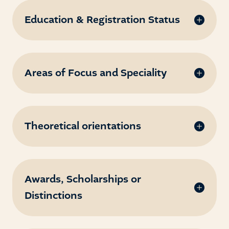
Education & Registration Status
Areas of Focus and Speciality
Theoretical orientations
Awards, Scholarships or
Distinctions