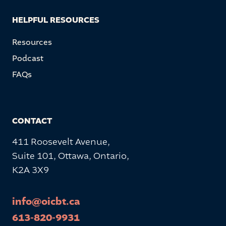
HELPFUL RESOURCES
Resources
Podcast
FAQs
CONTACT
411 Roosevelt Avenue,
Suite 101, Ottawa, Ontario,
K2A 3X9
info@oicbt.ca
613-820-9931