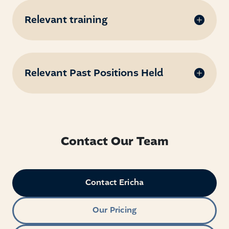
Relevant training
Relevant Past Positions Held
Contact Our Team
Contact Ericha
Our Pricing