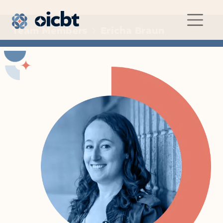
Main Navigation
Team Members
Ericha Braun