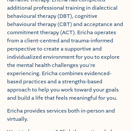
additional professional training in dialectical
behavioural therapy (DBT), cognitive
behavioural therapy (CBT) and acceptance and
commitment therapy (ACT). Ericha operates
from a client-centred and trauma-informed
perspective to create a supportive and
individualized environment for you to explore
the mental health challenges you’re
experiencing. Ericha combines evidenced-
based practices and a strengths-based
approach to help you work toward your goals
and build a life that feels meaningful for you.
Ericha provides services both in-person and
virtually.