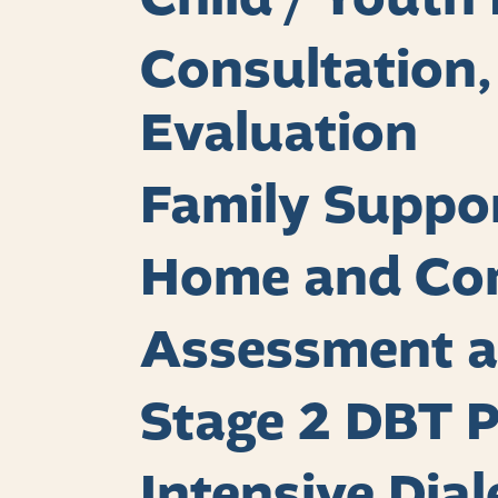
Consultation
Evaluation
Family Suppo
Home and Co
Assessment a
Stage 2 DBT 
Intensive Dia