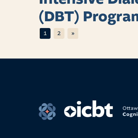
(DBT) Progra
Posts navigat
1
2
»