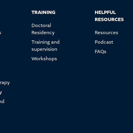
TRAINING
HELPFUL
RESOURCES
Doctoral
s
Residency
Resources
Training and
Podcast
supervision
FAQs
Workshops
erapy
y
nd