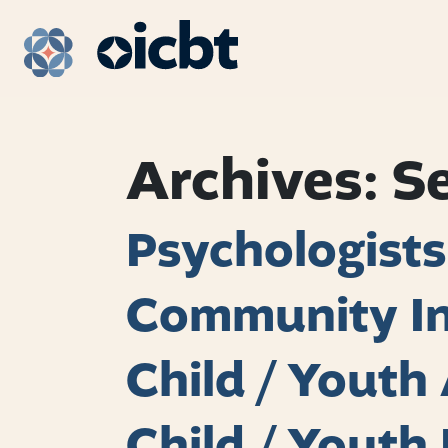
Main Navigation
Archives:
S
Psychologists
Community In
Child / Yout
Child / Youth