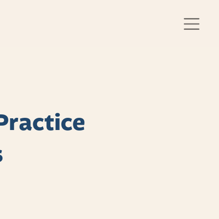
Practice
s