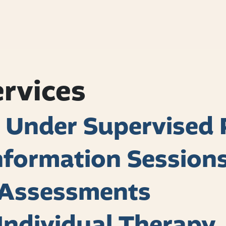
ervices
 Under Supervised 
formation Session
h Assessments
 Individual Therapy