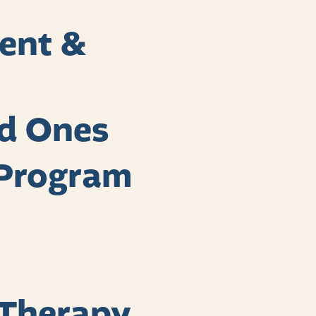
ent &
ed Ones
Program
 Therapy