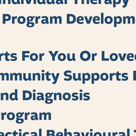
, Program Developm
rts For You Or Lov
mmunity Supports 
nd Diagnosis
Program
lectical Behavioural