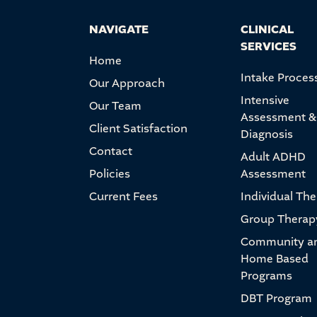
NAVIGATE
CLINICAL
SERVICES
Home
Intake Proces
Our Approach
Intensive
Our Team
Assessment &
Client Satisfaction
Diagnosis
Contact
Adult ADHD
Policies
Assessment
Current Fees
Individual Th
Group Therap
Community a
Home Based
Programs
DBT Program