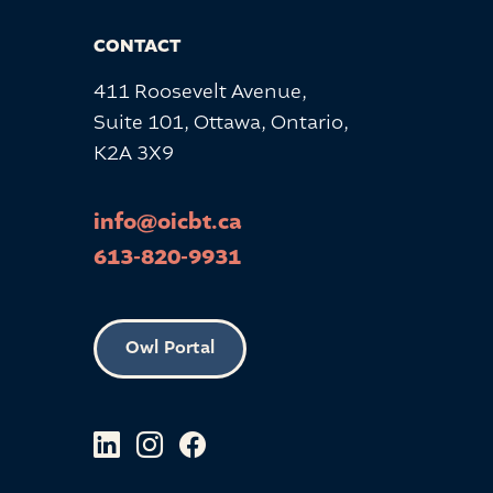
CONTACT
411 Roosevelt Avenue,
Suite 101, Ottawa, Ontario,
K2A 3X9
info@oicbt.ca
613-820-9931
Owl Portal