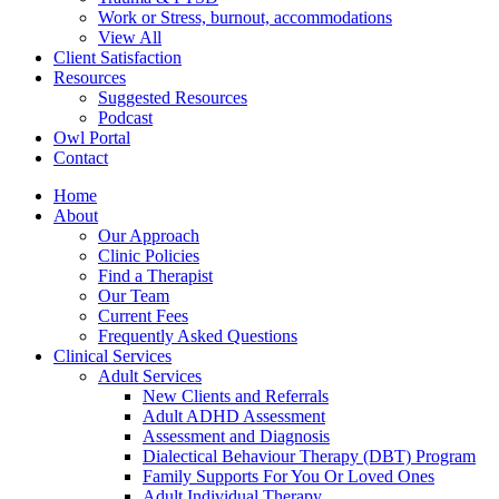
Work or Stress, burnout, accommodations
View All
Client Satisfaction
Resources
Suggested Resources
Podcast
Owl Portal
Contact
Home
About
Our Approach
Clinic Policies
Find a Therapist
Our Team
Current Fees
Frequently Asked Questions
Clinical Services
Adult Services
New Clients and Referrals
Adult ADHD Assessment
Assessment and Diagnosis
Dialectical Behaviour Therapy (DBT) Program
Family Supports For You Or Loved Ones
Adult Individual Therapy