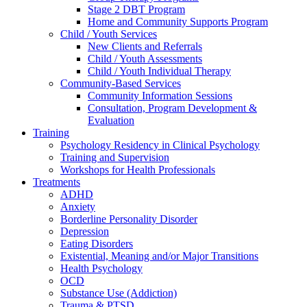
Stage 2 DBT Program
Home and Community Supports Program
Child / Youth Services
New Clients and Referrals
Child / Youth Assessments
Child / Youth Individual Therapy
Community-Based Services
Community Information Sessions
Consultation, Program Development &
Evaluation
Training
Psychology Residency in Clinical Psychology
Training and Supervision
Workshops for Health Professionals
Treatments
ADHD
Anxiety
Borderline Personality Disorder
Depression
Eating Disorders
Existential, Meaning and/or Major Transitions
Health Psychology
OCD
Substance Use (Addiction)
Trauma & PTSD