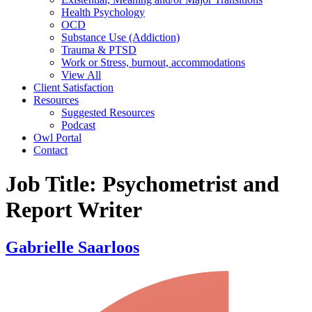
Health Psychology
OCD
Substance Use (Addiction)
Trauma & PTSD
Work or Stress, burnout, accommodations
View All
Client Satisfaction
Resources
Suggested Resources
Podcast
Owl Portal
Contact
Job Title:
Psychometrist and
Report Writer
Gabrielle Saarloos