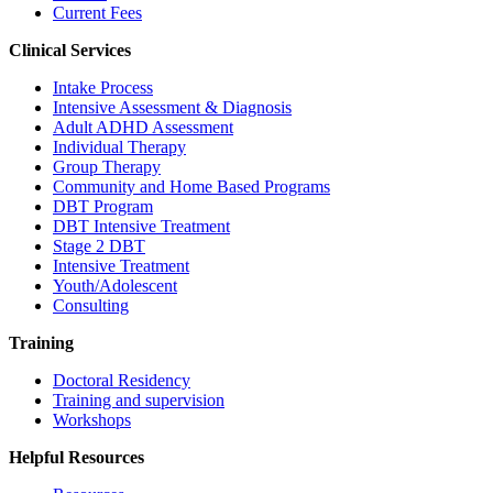
Current Fees
Clinical Services
Intake Process
Intensive Assessment & Diagnosis
Adult ADHD Assessment
Individual Therapy
Group Therapy
Community and Home Based Programs
DBT Program
DBT Intensive Treatment
Stage 2 DBT
Intensive Treatment
Youth/Adolescent
Consulting
Training
Doctoral Residency
Training and supervision
Workshops
Helpful Resources