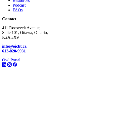
Resources
Podcast
FAQs
Contact
411 Roosevelt Avenue,
Suite 101, Ottawa, Ontario,
K2A 3X9
info@oicbt.ca
613-820-9931
Owl Portal