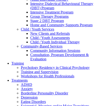
Intensive Dialectical Behavioural Therapy
(DBT) Program
Intensive Treatment Program
Group Therapy Programs
Stage 2 DBT Program
Home and Community Supports Program
Child / Youth Services
New Clients and Referrals
Child / Youth Assessments
Child / Youth Individual Therapy
Community-Based Services
Community Information Sessions
Consultation, Program Development &
Evaluation
Training
Psychology Residency in Clinical Psychology
Training and Supervision
Workshops for Health Professionals
Treatments
ADHD
Anxiety
Borderline Personality Disorder
Depression
Eating Disorders
Existential, Meaning and/or Major Transitions