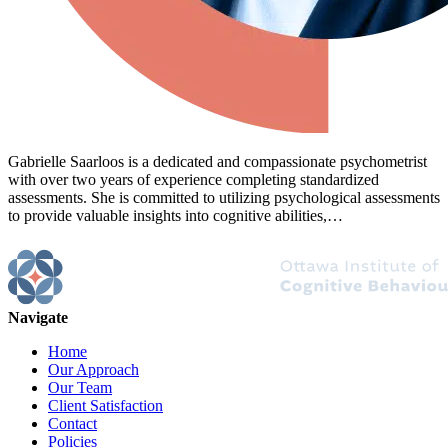
Gabrielle Saarloos is a dedicated and compassionate psychometrist
with over two years of experience completing standardized
assessments. She is committed to utilizing psychological assessments
to provide valuable insights into cognitive abilities,…
Navigate
Home
Our Approach
Our Team
Client Satisfaction
Contact
Policies