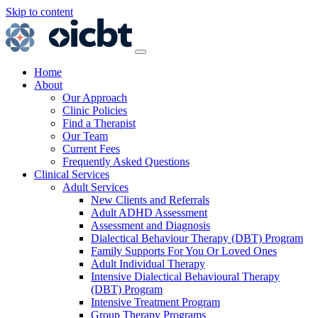
Skip to content
Main
Navigation
Home
About
Our Approach
Clinic Policies
Find a Therapist
Our Team
Current Fees
Frequently Asked Questions
Clinical Services
Adult Services
New Clients and Referrals
Adult ADHD Assessment
Assessment and Diagnosis
Dialectical Behaviour Therapy (DBT) Program
Family Supports For You Or Loved Ones
Adult Individual Therapy
Intensive Dialectical Behavioural Therapy
(DBT) Program
Intensive Treatment Program
Group Therapy Programs