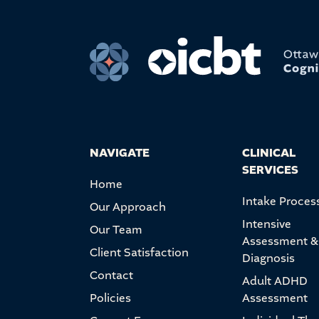
NAVIGATE
CLINICAL
SERVICES
Home
Intake Proces
Our Approach
Intensive
Our Team
Assessment &
Client Satisfaction
Diagnosis
Contact
Adult ADHD
Policies
Assessment