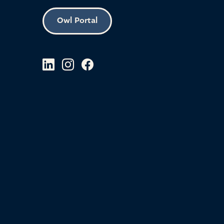
Owl Portal