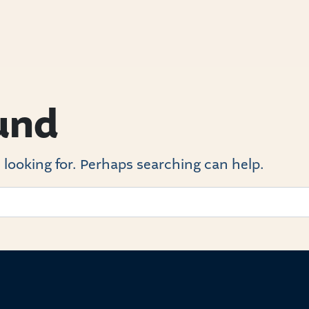
und
 looking for. Perhaps searching can help.