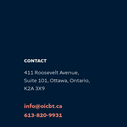
CONTACT
411 Roosevelt Avenue,
Suite 101, Ottawa, Ontario,
K2A 3X9
info@oicbt.ca
613-820-9931