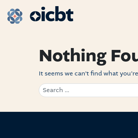
Main Navigation
Nothing Fo
It seems we can’t find what you’re
Search for: