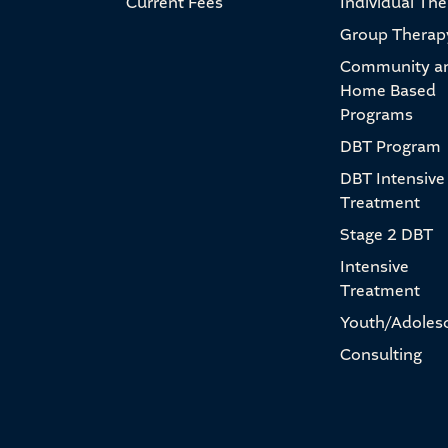
Current Fees
Individual Th
Group Therap
Community a
Home Based
Programs
DBT Program
DBT Intensive
Treatment
Stage 2 DBT
Intensive
Treatment
Youth/Adoles
Consulting