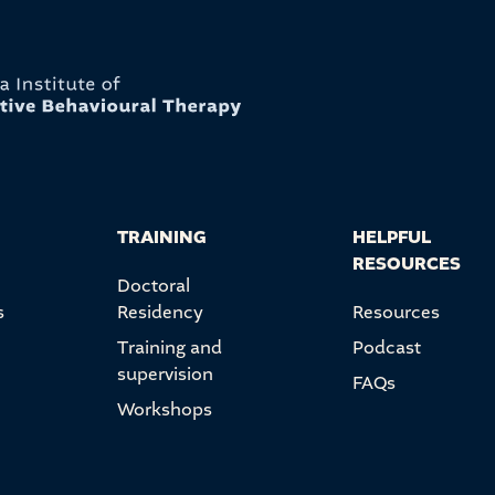
TRAINING
HELPFUL
RESOURCES
Doctoral
s
Residency
Resources
Training and
Podcast
supervision
FAQs
Workshops